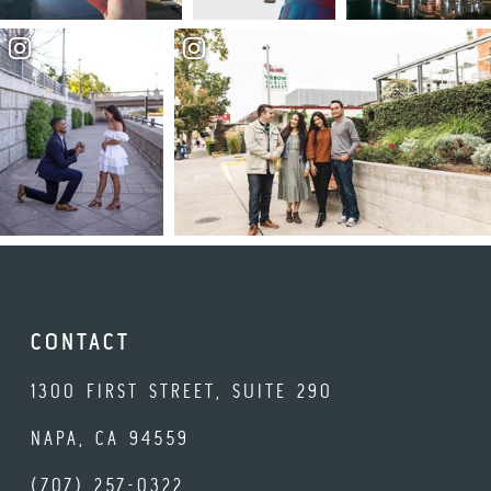
CONTACT
1300 FIRST STREET, SUITE 290
NAPA, CA 94559
(707) 257-0322