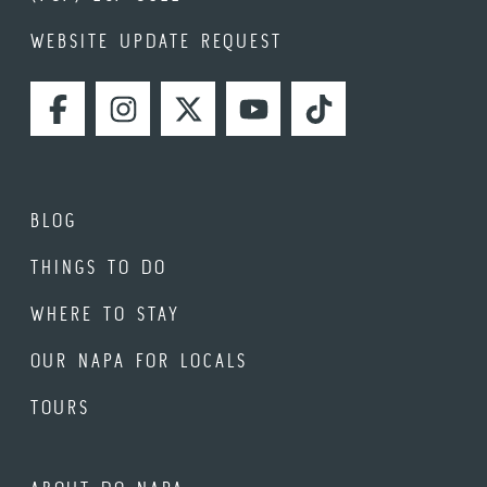
WEBSITE UPDATE REQUEST
FACEBOOK
INSTAGRAM
TWITTER
YOUTUBE
TIKTOK
BLOG
THINGS TO DO
WHERE TO STAY
OUR NAPA FOR LOCALS
TOURS