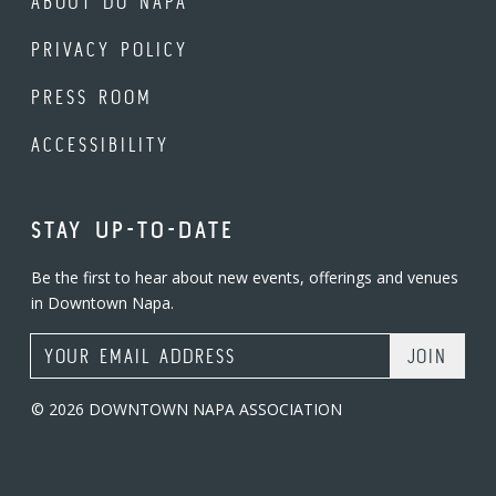
ABOUT DO NAPA
PRIVACY POLICY
PRESS ROOM
ACCESSIBILITY
STAY UP-TO-DATE
Be the first to hear about new events, offerings and venues
in Downtown Napa.
Email Address
© 2026 DOWNTOWN NAPA ASSOCIATION