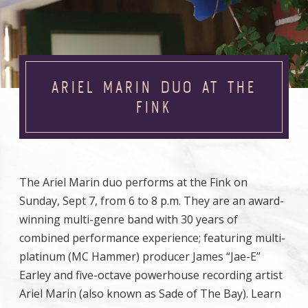
ARIEL MARIN DUO AT THE
FINK
The Ariel Marin duo performs at the Fink on
Sunday, Sept 7, from 6 to 8 p.m. They are an award-
winning multi-genre band with 30 years of
combined performance experience; featuring multi-
platinum (MC Hammer) producer James “Jae-E”
Earley and five-octave powerhouse recording artist
Ariel Marin (also known as Sade of The Bay). Learn