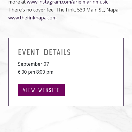
more at
www.instagram.com/arielmarinmusic
There’s no cover fee. The Fink, 530 Main St., Napa,
www.thefinknapa.com
EVENT DETAILS
September 07
6:00 pm 8:00 pm
VIEW WEBSITE