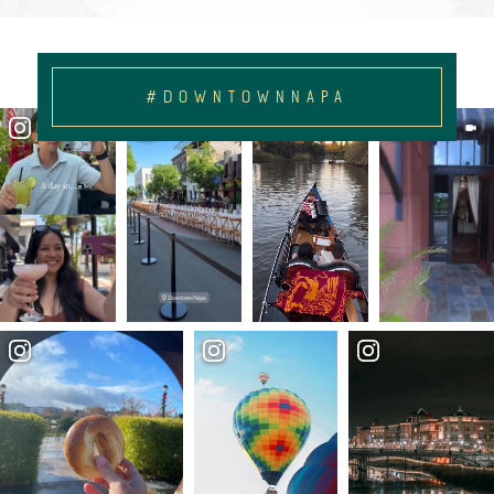
#DOWNTOWNNAPA