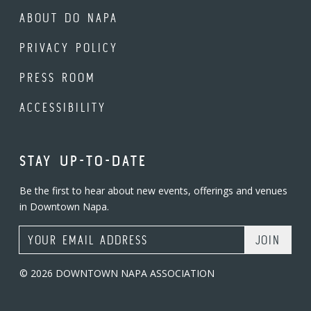
ABOUT DO NAPA
PRIVACY POLICY
PRESS ROOM
ACCESSIBILITY
STAY UP-TO-DATE
Be the first to hear about new events, offerings and venues
in Downtown Napa.
Email Address
© 2026 DOWNTOWN NAPA ASSOCIATION