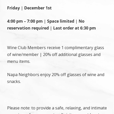
Friday
|
December 1st
4:00 pm – 7:00 pm
|
Space limited
|
No
reservation required
|
Last order at 6:30 pm
Wine Club Members receive 1 complimentary glass
of wine/member | 20% off additional glasses and
menu items.
Napa Neighbors enjoy 20% off glasses of wine and
snacks.
Please note: to provide a safe, relaxing, and intimate