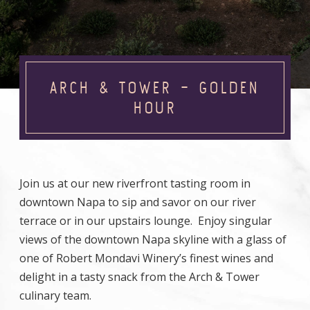
ARCH & TOWER – GOLDEN
HOUR
Join us at our new riverfront tasting room in
downtown Napa to sip and savor on our river
terrace or in our upstairs lounge. Enjoy singular
views of the downtown Napa skyline with a glass of
one of Robert Mondavi Winery’s finest wines and
delight in a tasty snack from the Arch & Tower
culinary team.