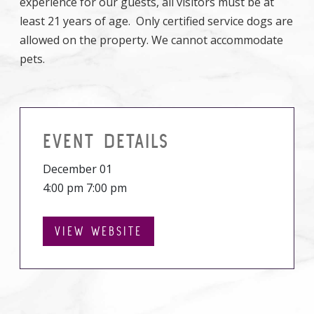
experience for our guests, all visitors must be at
least 21 years of age. Only certified service dogs are
allowed on the property. We cannot accommodate
pets.
EVENT DETAILS
December 01
4:00 pm 7:00 pm
VIEW WEBSITE