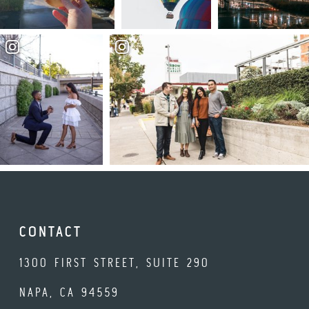
CONTACT
1300 FIRST STREET, SUITE 290
NAPA, CA 94559