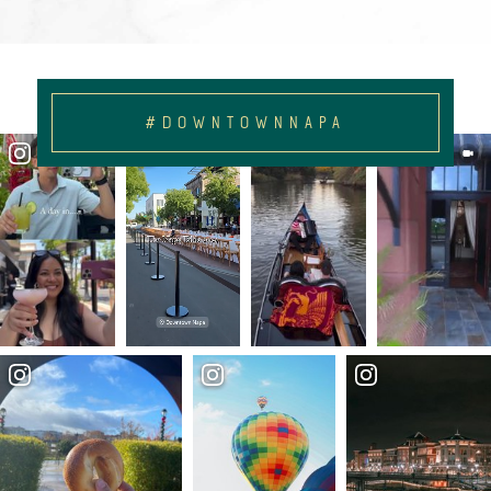
#DOWNTOWNNAPA