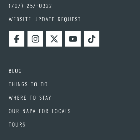
(707) 257-0322
WEBSITE UPDATE REQUEST
FACEBOOK
INSTAGRAM
TWITTER
YOUTUBE
TIKTOK
BLOG
THINGS TO DO
WHERE TO STAY
OUR NAPA FOR LOCALS
TOURS