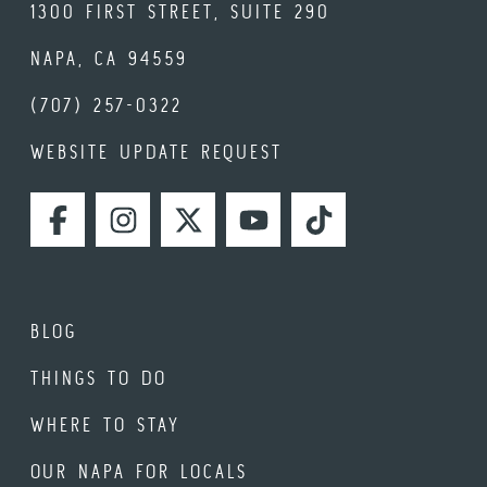
1300 FIRST STREET, SUITE 290
NAPA, CA 94559
(707) 257-0322
WEBSITE UPDATE REQUEST
FACEBOOK
INSTAGRAM
TWITTER
YOUTUBE
TIKTOK
BLOG
THINGS TO DO
WHERE TO STAY
OUR NAPA FOR LOCALS