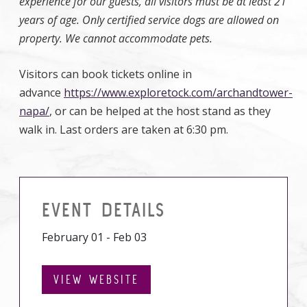
experience for our guests, all visitors must be at least 21
years of age. Only certified service dogs are allowed on
property. We cannot accommodate pets.
Visitors can book tickets online in
advance
https://www.exploretock.com/archandtower-
napa/
, or can be helped at the host stand as they
walk in. Last orders are taken at 6:30 pm.
EVENT DETAILS
February 01 - Feb 03
VIEW WEBSITE