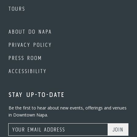
TOURS
ABOUT DO NAPA
PRIVACY POLICY
PRESS ROOM
ACCESSIBILITY
STAY UP-TO-DATE
Be the first to hear about new events, offerings and venues
in Downtown Napa.
Email Address