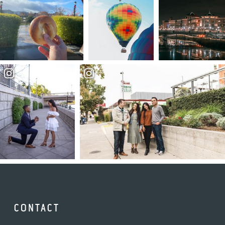
CONTACT