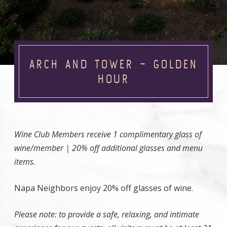
ARCH AND TOWER – GOLDEN
HOUR
Wine Club Members receive 1 complimentary glass of
wine/member | 20% off additional glasses and menu
items.
Napa Neighbors enjoy 20% off glasses of wine.
Please note: to provide a safe, relaxing, and intimate