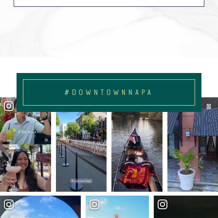
#DOWNTOWNNAPA