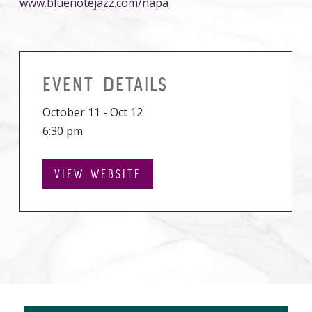
www.bluenotejazz.com/napa
EVENT DETAILS
October 11 - Oct 12
6:30 pm
VIEW WEBSITE