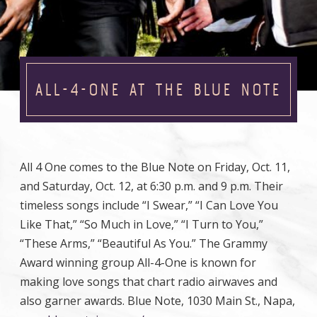
ALL-4-ONE AT THE BLUE NOTE
All 4 One comes to the Blue Note on Friday, Oct. 11,
and Saturday, Oct. 12, at 6:30 p.m. and 9 p.m. Their
timeless songs include “I Swear,” “I Can Love You
Like That,” “So Much in Love,” “I Turn to You,”
“These Arms,” “Beautiful As You.” The Grammy
Award winning group All-4-One is known for
making love songs that chart radio airwaves and
also garner awards. Blue Note, 1030 Main St., Napa,