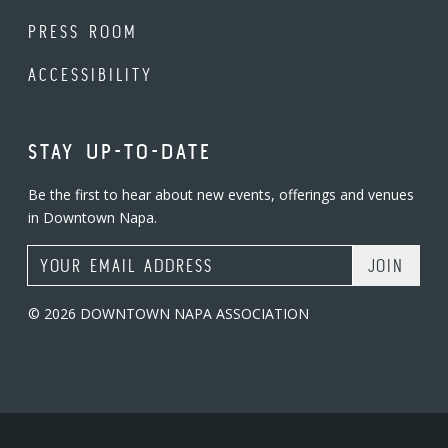
PRESS ROOM
ACCESSIBILITY
STAY UP-TO-DATE
Be the first to hear about new events, offerings and venues
in Downtown Napa.
Email Address
© 2026 DOWNTOWN NAPA ASSOCIATION