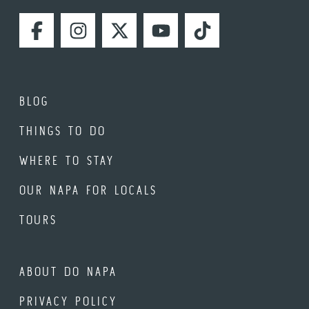
FACEBOOK
INSTAGRAM
TWITTER
YOUTUBE
TIKTOK
BLOG
THINGS TO DO
WHERE TO STAY
OUR NAPA FOR LOCALS
TOURS
ABOUT DO NAPA
PRIVACY POLICY