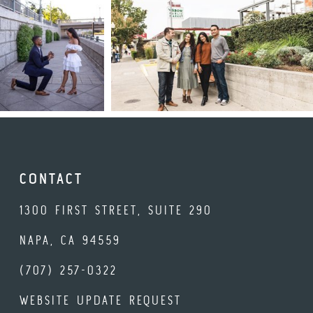
CONTACT
1300 FIRST STREET, SUITE 290
NAPA, CA 94559
(707) 257-0322
WEBSITE UPDATE REQUEST