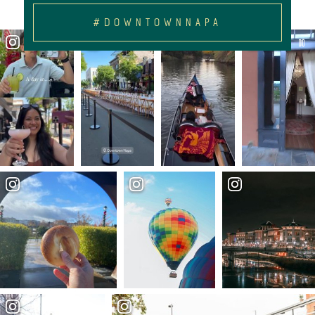
#DOWNTOWNNAPA