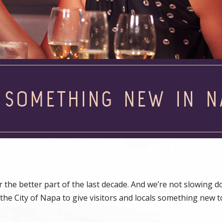
 SOMETHING NEW IN N
the better part of the last decade. And we’re not slowing d
the City of Napa to give visitors and locals something new t