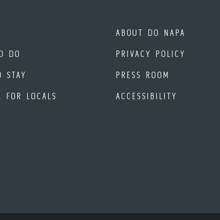
ABOUT DO NAPA
O DO
PRIVACY POLICY
O STAY
PRESS ROOM
A FOR LOCALS
ACCESSIBILITY