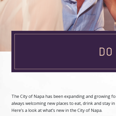
DO
The City of Napa has been expanding and growing for 
always welcoming new places to eat, drink and stay in 
Here’s a look at what’s new in the City of Napa.