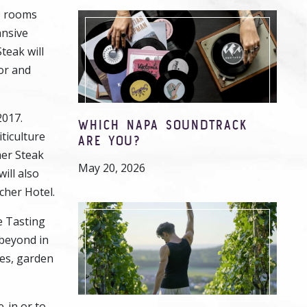
3 rooms
ansive
teak will
oor and
2017.
WHICH NAPA SOUNDTRACK
ticulture
ARE YOU?
mer Steak
May 20, 2026
ill also
cher Hotel.
e Tasting
 beyond in
hes, garden
-in or to-