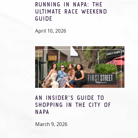
RUNNING IN NAPA: THE
ULTIMATE RACE WEEKEND
GUIDE
April 10, 2026
AN INSIDER’S GUIDE TO
SHOPPING IN THE CITY OF
NAPA
March 9, 2026