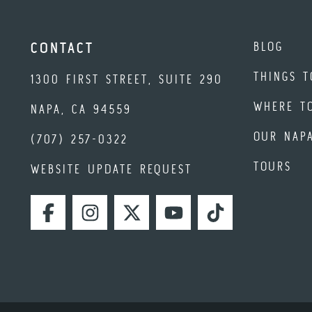
BLOG
CONTACT
THINGS T
1300 FIRST STREET, SUITE 290
WHERE T
NAPA, CA 94559
OUR NAP
(707) 257-0322
TOURS
WEBSITE UPDATE REQUEST
FACEBOOK
INSTAGRAM
TWITTER
YOUTUBE
TIKTOK