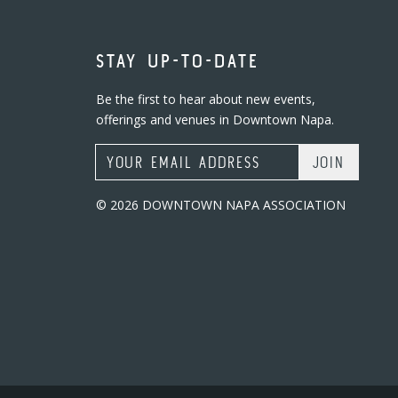
STAY UP-TO-DATE
Be the first to hear about new events,
offerings and venues in Downtown Napa.
Email Address
© 2026 DOWNTOWN NAPA ASSOCIATION