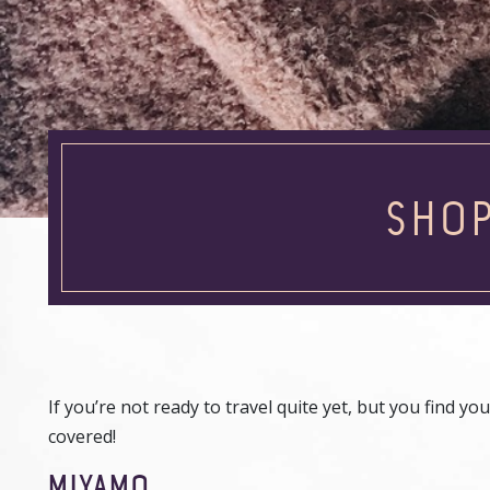
SHOP
If you’re not ready to travel quite yet, but you find
covered!
MIYAMO