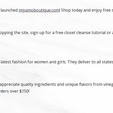
ly launched
miyamoboutique.com!
Shop today and enjoy free 
pping the site, sign up for a free closet cleanse tutorial or
test fashion for women and girls. They deliver to all states
 appreciate quality ingredients and unique flavors from vine
rders over $150!