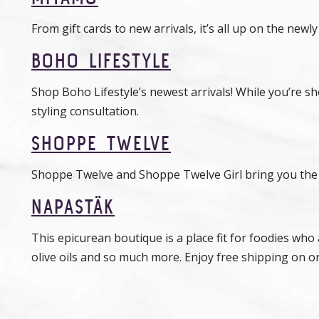
From gift cards to new arrivals, it’s all up on the new
BOHO LIFESTYLE
Shop Boho Lifestyle’s newest arrivals! While you’re sho
styling consultation.
SHOPPE TWELVE
Shoppe Twelve and Shoppe Twelve Girl bring you the la
NAPASTÄK
This epicurean boutique is a place fit for foodies who
olive oils and so much more. Enjoy free shipping on o