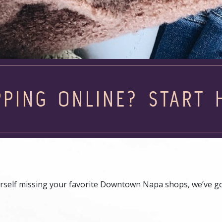
PING ONLINE? START 
 yourself missing your favorite Downtown Napa shops, we’ve g