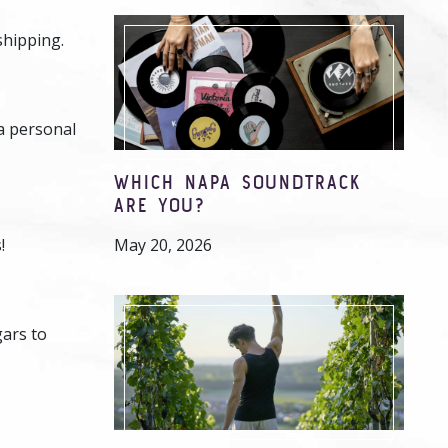
shipping.
 a personal
WHICH NAPA SOUNDTRACK
ARE YOU?
!
May 20, 2026
gars to