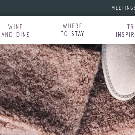
MEETING
WHERE
WINE
TR
TO
STAY
AND
DINE
INSPI