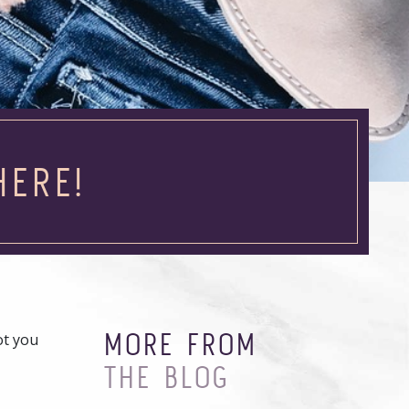
HERE!
MORE FROM
ot you
THE BLOG