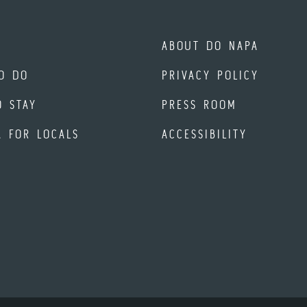
ABOUT DO NAPA
O DO
PRIVACY POLICY
O STAY
PRESS ROOM
A FOR LOCALS
ACCESSIBILITY