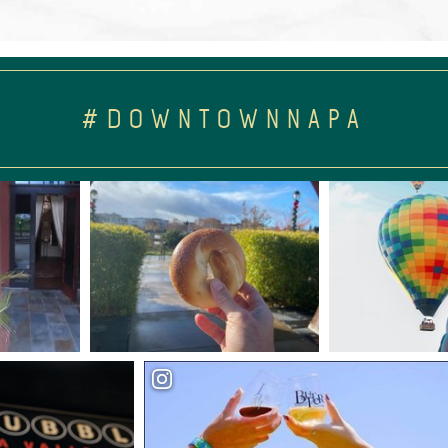
#DOWNTOWNNAPA