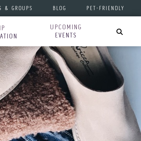
S & GROUPS
BLOG
PET-FRIENDLY
UPCOMING
IP
Search
EVENTS
RATION