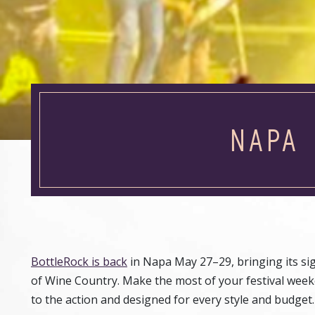
NAPA 
BottleRock is back
in Napa May 27–29, bringing its sig
of Wine Country. Make the most of your festival weeke
to the action and designed for every style and budget.