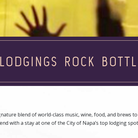
LODGINGS ROCK BOTT
nature blend of world-class music, wine, food, and brews to
nd with a stay at one of the City of Napa’s top lodging spo