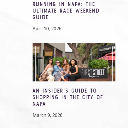
RUNNING IN NAPA: THE
ULTIMATE RACE WEEKEND
GUIDE
April 10, 2026
AN INSIDER’S GUIDE TO
SHOPPING IN THE CITY OF
NAPA
March 9, 2026