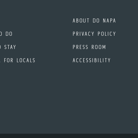
ABOUT DO NAPA
O DO
PRIVACY POLICY
O STAY
PRESS ROOM
A FOR LOCALS
ACCESSIBILITY