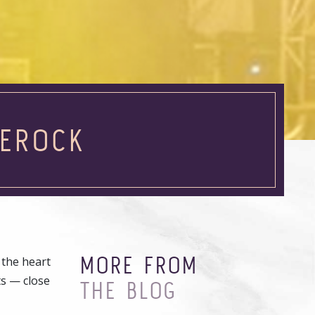
LEROCK
MORE FROM
 the heart
ts — close
THE BLOG