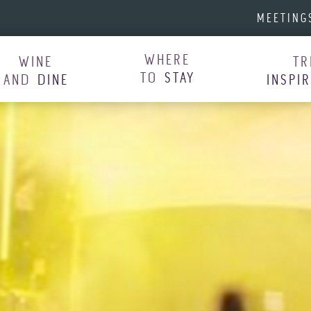
MEETING
WHERE
WINE
TR
TO
STAY
AND
DINE
INSPI