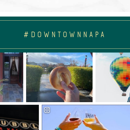
#DOWNTOWNNAPA