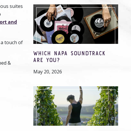
ious suites
o
ort and
 a touch of
WHICH NAPA SOUNDTRACK
ARE YOU?
bed &
May 20, 2026