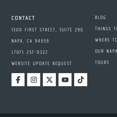
BLOG
CONTACT
THINGS T
1300 FIRST STREET, SUITE 290
WHERE T
NAPA, CA 94559
OUR NAP
(707) 257-0322
TOURS
WEBSITE UPDATE REQUEST
FACEBOOK
INSTAGRAM
TWITTER
YOUTUBE
TIKTOK