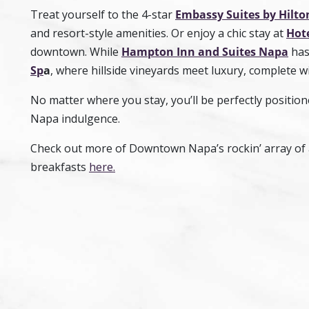
Treat yourself to the 4-star
Embassy Suites by Hilto
and resort-style amenities. Or enjoy a chic stay at
Hote
downtown. While
Hampton Inn and Suites Napa
has 
Sp
a
, where hillside vineyards meet luxury, complete w
No matter where you stay, you’ll be perfectly positio
Napa indulgence.
Check out more of Downtown Napa’s rockin’ array of 
breakfasts
here.