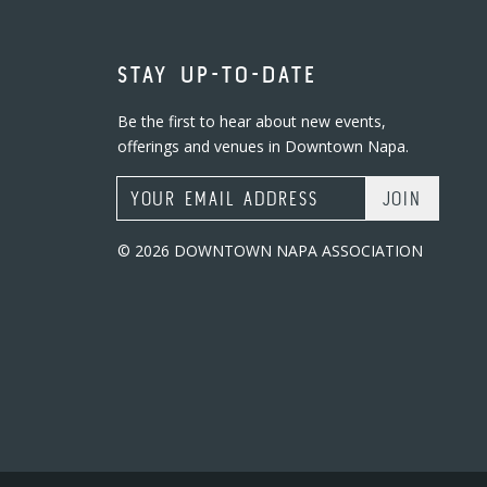
STAY UP-TO-DATE
Be the first to hear about new events,
offerings and venues in Downtown Napa.
Email Address
© 2026 DOWNTOWN NAPA ASSOCIATION