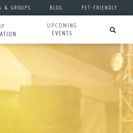
S & GROUPS
BLOG
PET-FRIENDLY
UPCOMING
IP
Search
EVENTS
RATION