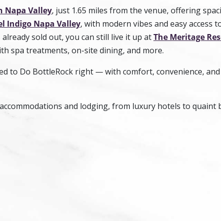
n Napa Valley
, just 1.65 miles from the venue, offering spac
l Indigo Napa Valley
, with modern vibes and easy access t
already sold out, you can still live it up at
The Meritage Res
ith spa treatments, on-site dining, and more.
ned to Do BottleRock right — with comfort, convenience, and
accommodations and lodging, from luxury hotels to quaint 