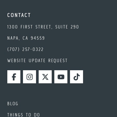
CONTACT
1300 FIRST STREET, SUITE 290
NAPA, CA 94559
(707) 257-0322
WEBSITE UPDATE REQUEST
FACEBOOK
INSTAGRAM
TWITTER
YOUTUBE
TIKTOK
BLOG
THINGS TO DO