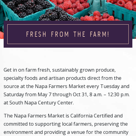
FRESH FROM THE FARM!
Get in on farm fresh, sustainably grown produce,
specialty foods and artisan products direct from the
source at the Napa Farmers Market every Tuesday and
Saturday from May 7 through Oct 31, 8 a.m. – 12:30 p.m.
at South Napa Century Center.
The Napa Farmers Market is California Certified and
committed to supporting local farmers, preserving the
environment and providing a venue for the community