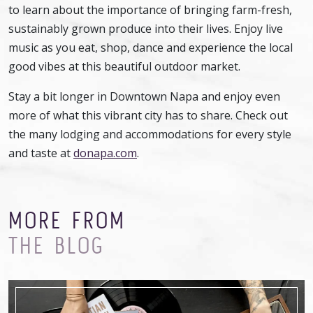
to learn about the importance of bringing farm-fresh,
sustainably grown produce into their lives. Enjoy live
music as you eat, shop, dance and experience the local
good vibes at this beautiful outdoor market.
Stay a bit longer in Downtown Napa and enjoy even
more of what this vibrant city has to share. Check out
the many lodging and accommodations for every style
and taste at
donapa.com
.
MORE FROM
THE BLOG