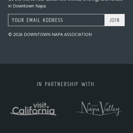
in Downtown Napa.
Email Address
© 2026 DOWNTOWN NAPA ASSOCIATION
IN PARTNERSHIP WITH: