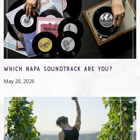
WHICH NAPA SOUNDTRACK ARE YOU?
May 20, 2026