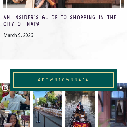
AN INSIDER’S GUIDE TO SHOPPING IN THE
CITY OF NAPA
March 9, 2026
#DOWNTOWNNAPA