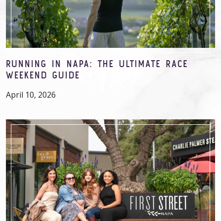
RUNNING IN NAPA: THE ULTIMATE RACE
WEEKEND GUIDE
April 10, 2026