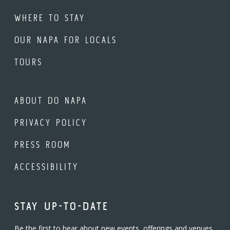
WHERE TO STAY
OUR NAPA FOR LOCALS
TOURS
ABOUT DO NAPA
PRIVACY POLICY
PRESS ROOM
ACCESSIBILITY
STAY UP-TO-DATE
Be the first to hear about new events, offerings and venues