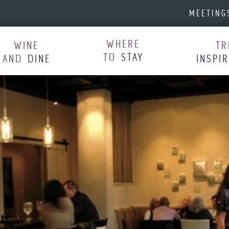
MEETING
WHERE
WINE
TR
TO
STAY
AND
DINE
INSPI