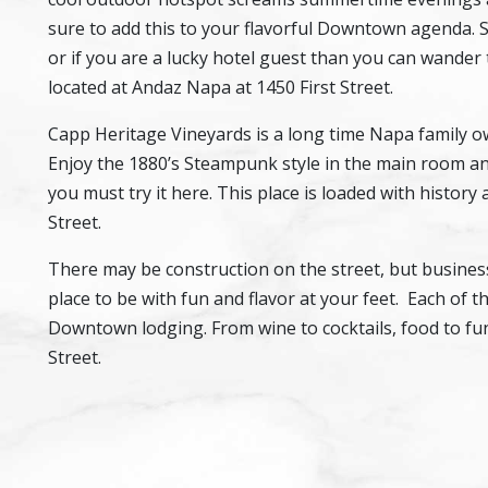
sure to add this to your flavorful Downtown agenda. 
or if you are a lucky hotel guest than you can wander
located at Andaz Napa at 1450 First Street.
Capp Heritage Vineyards is a long time Napa family
Enjoy the 1880’s Steampunk style in the main room an
you must try it here. This place is loaded with history 
Street.
There may be construction on the street, but businesses
place to be with fun and flavor at your feet. Each of 
Downtown lodging. From wine to cocktails, food to fun
Street.