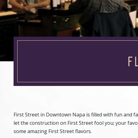
F
First Street in Downtown Napa is filled with fun and f
let the construction on First Street fool you; your fa
some amazing First Street flavors.