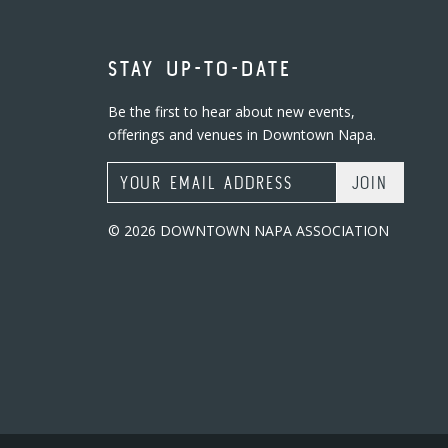
STAY UP-TO-DATE
Be the first to hear about new events,
offerings and venues in Downtown Napa.
Email Address
© 2026 DOWNTOWN NAPA ASSOCIATION