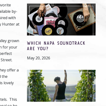
avorite
ilable by-
aired with
y Hunter at
alley grown
WHICH NAPA SOUNDTRACK
n for your
ARE YOU?
perfect
May 20, 2026
 Street.
hey offer a
d the
s lovely
tels. This
onal so be