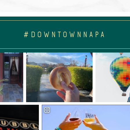
#DOWNTOWNNAPA