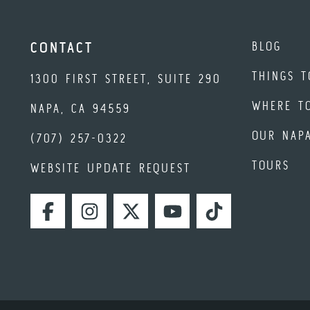
BLOG
CONTACT
THINGS T
1300 FIRST STREET, SUITE 290
WHERE T
NAPA, CA 94559
OUR NAP
(707) 257-0322
TOURS
WEBSITE UPDATE REQUEST
FACEBOOK
INSTAGRAM
TWITTER
YOUTUBE
TIKTOK