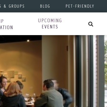
S & GROUPS
BLOG
PET-FRIENDLY
UPCOMING
IP
Search
EVENTS
RATION