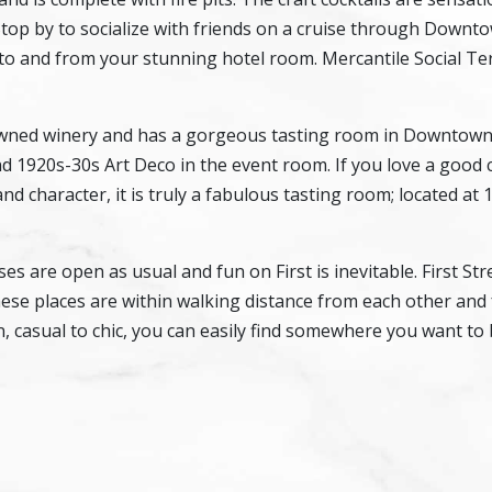
Stop by to socialize with friends on a cruise through Down
 to and from your stunning hotel room. Mercantile Social Ter
 owned winery and has a gorgeous tasting room in Downtow
d 1920s-30s Art Deco in the event room. If you love a good 
and character, it is truly a fabulous tasting room; located at 
 are open as usual and fun on First is inevitable. First Stre
these places are within walking distance from each other and
, casual to chic, you can easily find somewhere you want to 