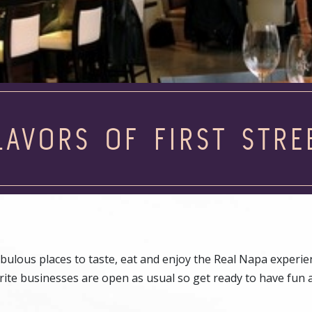
LAVORS OF FIRST STRE
abulous places to taste, eat and enjoy the Real Napa experie
vorite businesses are open as usual so get ready to have fun