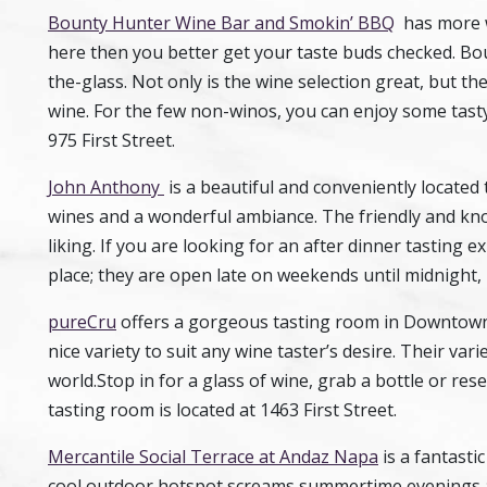
Bounty Hunter Wine Bar and Smokin’ BBQ
has more wi
here then you better get your taste buds checked. Bo
the-glass. Not only is the wine selection great, but th
wine. For the few non-winos, you can enjoy some tast
975 First Street.
John Anthony
is a beautiful and conveniently locate
wines and a wonderful ambiance. The friendly and know
liking. If you are looking for an after dinner tasting 
place; they are open late on weekends until midnight, 
pureCru
offers a gorgeous tasting room in Downtown 
nice variety to suit any wine taster’s desire. Their va
world.Stop in for a glass of wine, grab a bottle or res
tasting room is located at 1463 First Street.
Mercantile Social Terrace at Andaz Napa
is a fantasti
cool outdoor hotspot screams summertime evenings and 