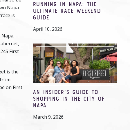
RUNNING IN NAPA: THE
town Napa
ULTIMATE RACE WEEKEND
race is
GUIDE
April 10, 2026
n Napa.
cabernet,
1245 First
et is the
 from
be on First
AN INSIDER’S GUIDE TO
SHOPPING IN THE CITY OF
NAPA
March 9, 2026