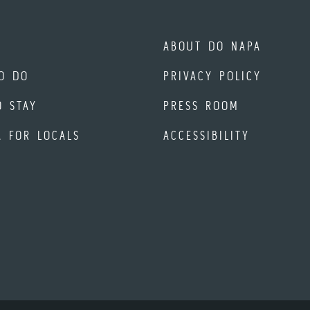
ABOUT DO NAPA
O DO
PRIVACY POLICY
O STAY
PRESS ROOM
A FOR LOCALS
ACCESSIBILITY