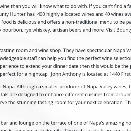
ne than you will know what to do with. If you can’t find a f
unty Hunter has 400 highly allocated wines and 40 wines ava
e food is delicious and offers a non-traditional menu to be p
y bourbon, rye whiskey, artisan beers and more. Visit Bount
d tasting room and wine shop. They have spectacular Napa V
ledgeable staff can help you find the perfect wine selectio
experience to extend your dinner date then this would be the 
perfect for a nightcap. John Anthony is located at 1440 First
Napa. Although a smaller producer of Napa Valley wines, t
rietals are designed to enhance different cuisines from aroun
erve the stunning tasting room for your next celebration. Thi
c bar and lounge on the terrace of one of Napa’s amazing ho
is complete with fire pits. The craft cocktails are sensati