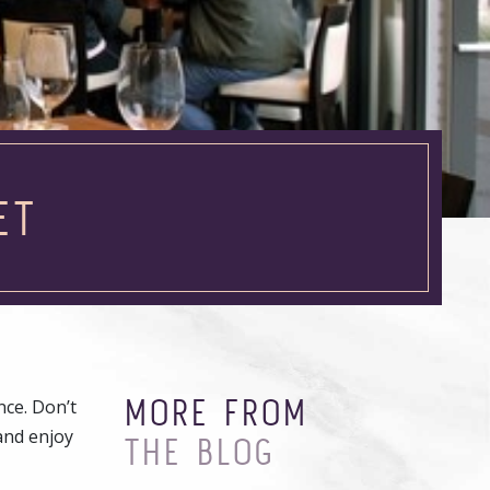
ET
MORE FROM
nce. Don’t
 and enjoy
THE BLOG