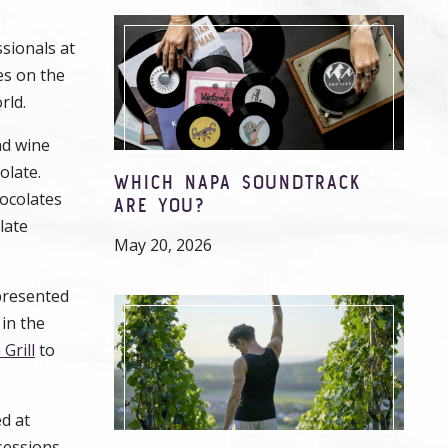
sionals at
es on the
rld.
nd wine
olate.
WHICH NAPA SOUNDTRACK
hocolates
ARE YOU?
late
May 20, 2026
 presented
 in the
Grill
to
d at
sessions