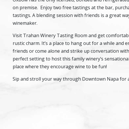
on premise. Enjoy two free tastings at the bar, purcha
tastings. A blending session with friends is a great w
winemaker.
Visit Trahan Winery Tasting Room and get comfortable
rustic charm. It’s a place to hang out for a while and
friends or come alone and strike up conversation with t
perfect setting to host this family winery’s sensation
place where they encourage wine to be fun!
Sip and stroll your way through Downtown Napa for a t