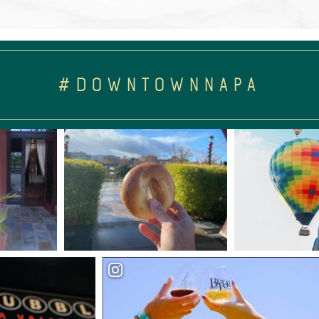
#DOWNTOWNNAPA