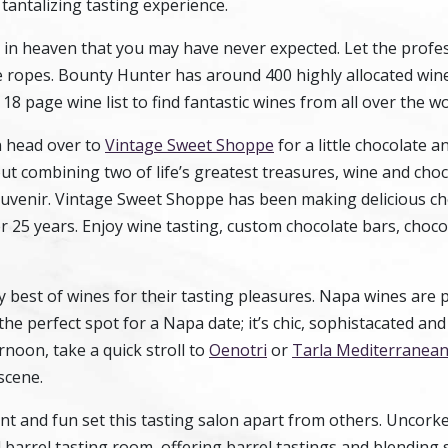
 tantalizing tasting experience.
 in heaven that you may have never expected. Let the profes
 ropes. Bounty Hunter has around 400 highly allocated win
18 page wine list to find fantastic wines from all over the wo
en head over to
Vintage Sweet Shoppe
for a little chocolate a
t combining two of life’s greatest treasures, wine and choc
ouvenir. Vintage Sweet Shoppe has been making delicious c
er 25 years. Enjoy wine tasting, custom chocolate bars, choco
y best of wines for their tasting pleasures. Napa wines are
he perfect spot for a Napa date; it’s chic, sophistacated and
noon, take a quick stroll to
Oenotri
or
Tarla Mediterranean 
scene.
t and fun set this tasting salon apart from others. Uncorke
barrel tasting room, offering barrel tastings and blending 