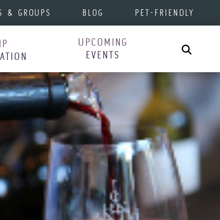
S & GROUPS
BLOG
PET-FRIENDLY
UPCOMING
IP
Search
EVENTS
RATION