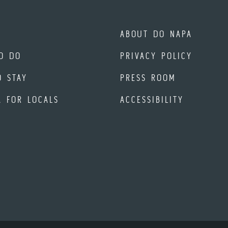
ABOUT DO NAPA
O DO
PRIVACY POLICY
O STAY
PRESS ROOM
A FOR LOCALS
ACCESSIBILITY