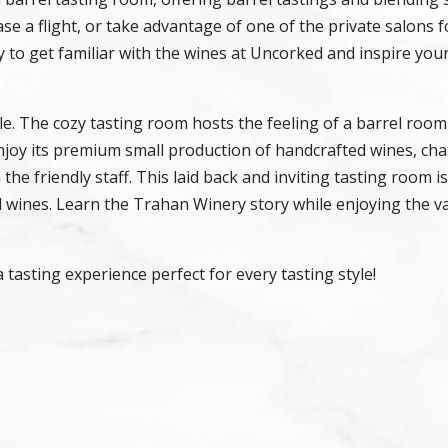
se a flight, or take advantage of one of the private salons f
ay to get familiar with the wines at Uncorked and inspire you
. The cozy tasting room hosts the feeling of a barrel room
 enjoy its premium small production of handcrafted wines, cha
he friendly staff. This laid back and inviting tasting room is
al wines. Learn the Trahan Winery story while enjoying the va
asting experience perfect for every tasting style!