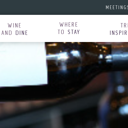
MEETING
WHERE
WINE
TR
TO
STAY
AND
DINE
INSPI