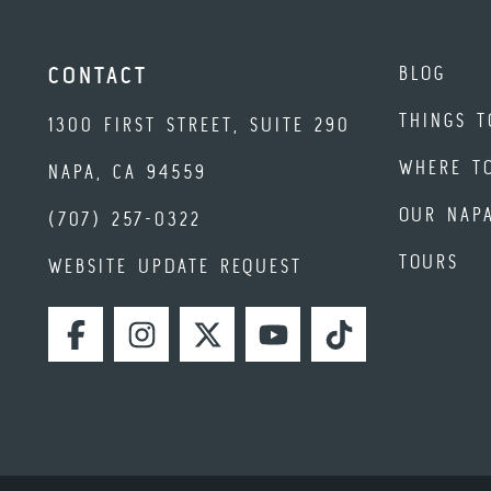
BLOG
CONTACT
THINGS T
1300 FIRST STREET, SUITE 290
WHERE T
NAPA, CA 94559
OUR NAP
(707) 257-0322
TOURS
WEBSITE UPDATE REQUEST
FACEBOOK
INSTAGRAM
TWITTER
YOUTUBE
TIKTOK