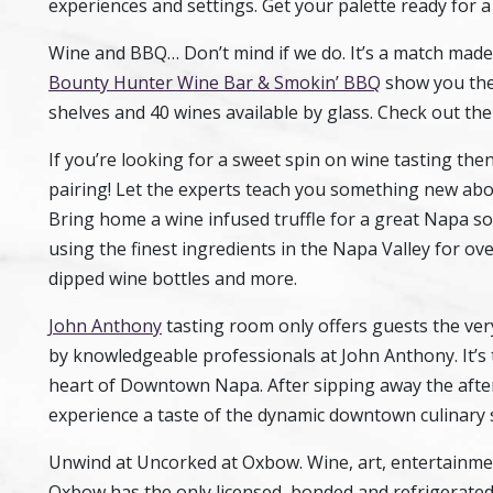
experiences and settings. Get your palette ready for a
Wine and BBQ… Don’t mind if we do. It’s a match made
Bounty Hunter Wine Bar & Smokin’ BBQ
show you the
shelves and 40 wines available by glass. Check out the 
If you’re looking for a sweet spin on wine tasting th
pairing! Let the experts teach you something new abou
Bring home a wine infused truffle for a great Napa s
using the finest ingredients in the Napa Valley for ov
dipped wine bottles and more.
John Anthony
tasting room only offers guests the ver
by knowledgeable professionals at John Anthony. It’s t
heart of Downtown Napa. After sipping away the after
experience a taste of the dynamic downtown culinary 
Unwind at Uncorked at Oxbow. Wine, art, entertainmen
Oxbow has the only licensed, bonded and refrigerated 