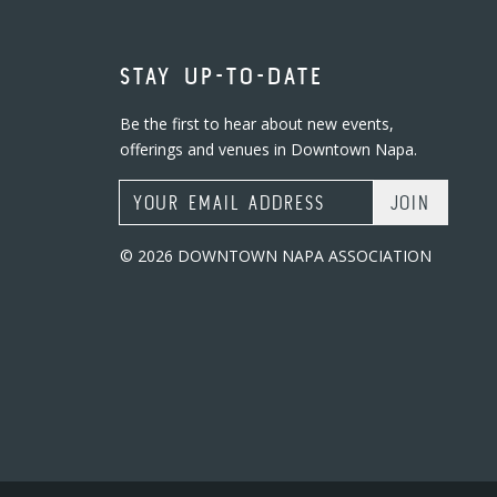
STAY UP-TO-DATE
Be the first to hear about new events,
offerings and venues in Downtown Napa.
Email Address
© 2026 DOWNTOWN NAPA ASSOCIATION