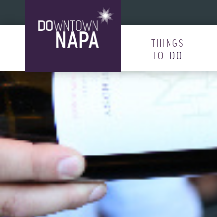
Skip to content
THINGS
TO
DO