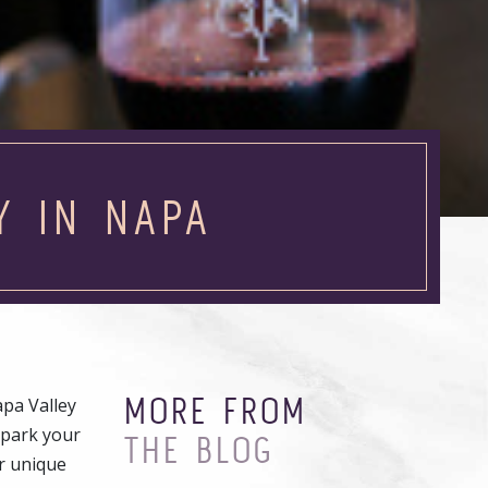
Y IN NAPA
MORE FROM
pa Valley
 park your
THE BLOG
r unique