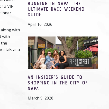
RUNNING IN NAPA: THE
or a VIP
ULTIMATE RACE WEEKEND
r inner
GUIDE
April 10, 2026
 along with
t with
 the
rietals at a
AN INSIDER’S GUIDE TO
SHOPPING IN THE CITY OF
NAPA
March 9, 2026