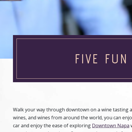
FIVE FUN
Walk your way through downtown on a wine tasting ad
wines, and wines from around the world, you can enjo
car and enjoy the ease of exploring
Downtown Napa
w