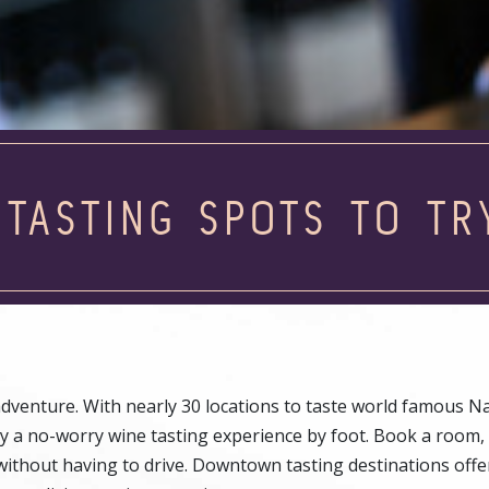
 TASTING SPOTS TO TR
venture. With nearly 30 locations to taste world famous Na
y a no-worry wine tasting experience by foot. Book a room,
ithout having to drive. Downtown tasting destinations offe