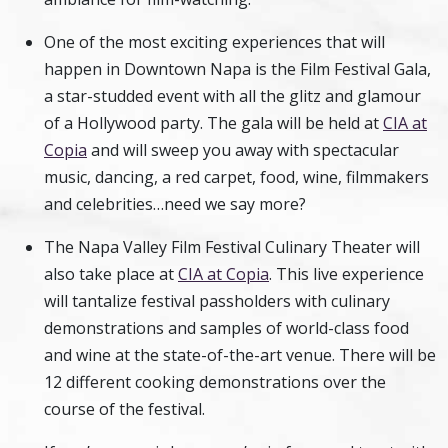
One of the most exciting experiences that will
happen in Downtown Napa is the Film Festival Gala,
a star-studded event with all the glitz and glamour
of a Hollywood party. The gala will be held at
CIA at
Copia
and will sweep you away with spectacular
music, dancing, a red carpet, food, wine, filmmakers
and celebrities…need we say more?
The Napa Valley Film Festival Culinary Theater will
also take place at
CIA at Copia
. This live experience
will tantalize festival passholders with culinary
demonstrations and samples of world-class food
and wine at the state-of-the-art venue. There will be
12 different cooking demonstrations over the
course of the festival.