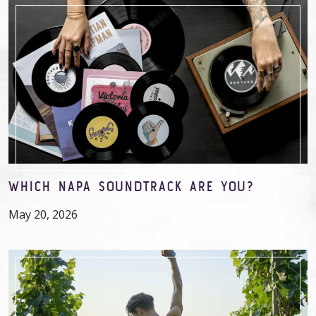
WHICH NAPA SOUNDTRACK ARE YOU?
May 20, 2026