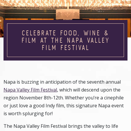
CELEBRATE FOOD, WINE &
FILM AT THE NAPA VALLEY
FILM FESTIVAL
Napa is buzzing in anticipation of the seventh annual
Napa Valley Film Festival
, which will descend upon the
region November 8th-12th. Whether you’re a cinephile
or just love a good Indy film, this signature Napa event
is worth splurging for!
The Napa Valley Film Festival brings the valley to life