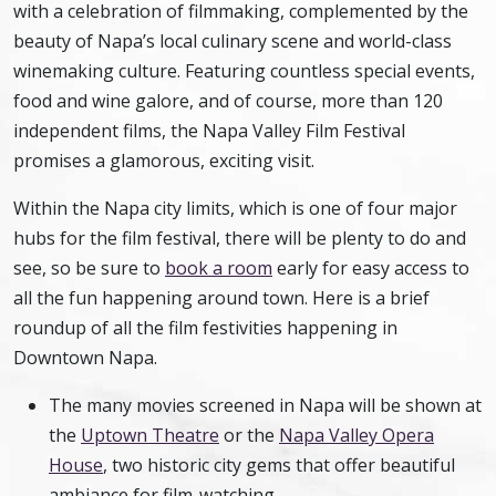
with a celebration of filmmaking, complemented by the
beauty of Napa’s local culinary scene and world-class
winemaking culture. Featuring countless special events,
food and wine galore, and of course, more than 120
independent films, the Napa Valley Film Festival
promises a glamorous, exciting visit.
Within the Napa city limits, which is one of four major
hubs for the film festival, there will be plenty to do and
see, so be sure to
book a room
early for easy access to
all the fun happening around town. Here is a brief
roundup of all the film festivities happening in
Downtown Napa.
The many movies screened in Napa will be shown at
the
Uptown Theatre
or the
Napa Valley Opera
House
, two historic city gems that offer beautiful
ambiance for film-watching.