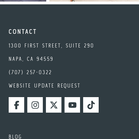
CONTACT
1300 FIRST STREET, SUITE 290
NAPA, CA 94559
(707) 257-0322
WEBSITE UPDATE REQUEST
FACEBOOK
INSTAGRAM
TWITTER
YOUTUBE
TIKTOK
BLOG