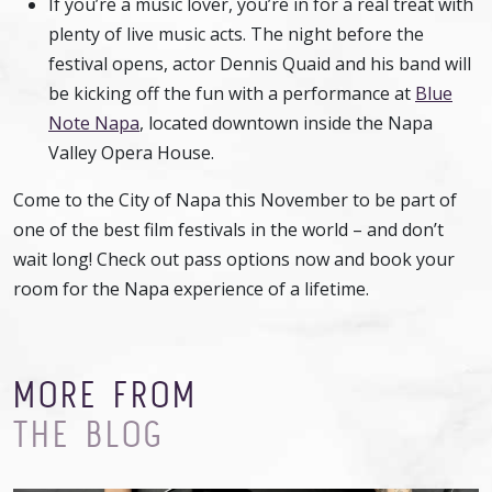
If you’re a music lover, you’re in for a real treat with
plenty of live music acts. The night before the
festival opens, actor Dennis Quaid and his band will
be kicking off the fun with a performance at
Blue
Note Napa
, located downtown inside the Napa
Valley Opera House.
Come to the City of Napa this November to be part of
one of the best film festivals in the world – and don’t
wait long! Check out pass options now and book your
room for the Napa experience of a lifetime.
MORE FROM
THE BLOG