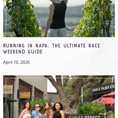
RUNNING IN NAPA: THE ULTIMATE RACE
WEEKEND GUIDE
April 10, 2026