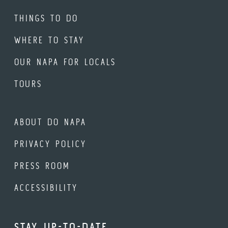
THINGS TO DO
WHERE TO STAY
OUR NAPA FOR LOCALS
TOURS
ABOUT DO NAPA
PRIVACY POLICY
PRESS ROOM
ACCESSIBILITY
STAY UP-TO-DATE