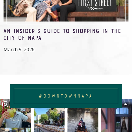
AN INSIDER’S GUIDE TO SHOPPING IN THE
CITY OF NAPA
March 9, 2026
#DOWNTOWNNAPA