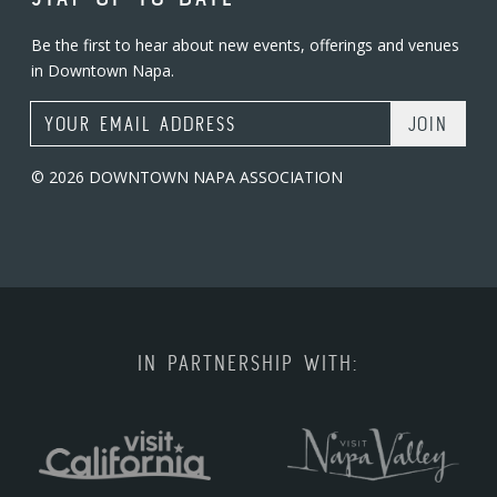
Be the first to hear about new events, offerings and venues
in Downtown Napa.
Email Address
© 2026 DOWNTOWN NAPA ASSOCIATION
IN PARTNERSHIP WITH: