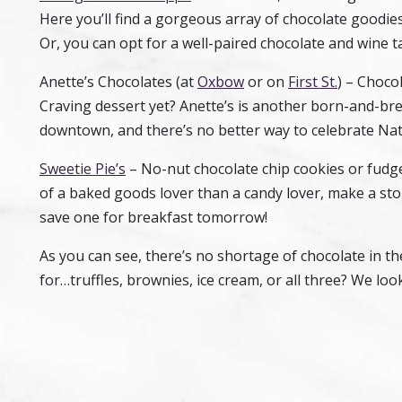
Here you’ll find a gorgeous array of chocolate goodies
Or, you can opt for a well-paired chocolate and wine t
Anette’s Chocolates (at
Oxbow
or on
First St.
) – Choco
Craving dessert yet? Anette’s is another born-and-br
downtown, and there’s no better way to celebrate Nat
Sweetie Pie’s
– No-nut chocolate chip cookies or fudge
of a baked goods lover than a candy lover, make a sto
save one for breakfast tomorrow!
As you can see, there’s no shortage of chocolate in th
for…truffles, brownies, ice cream, or all three? We look