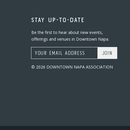
STAY UP-TO-DATE
Be the first to hear about new events,
offerings and venues in Downtown Napa.
Email Address
© 2026 DOWNTOWN NAPA ASSOCIATION