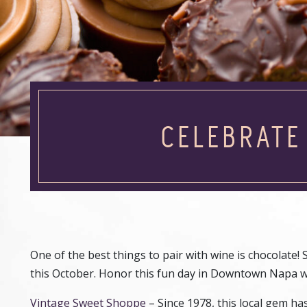
CELEBRAT
One of the best things to pair with wine is chocolate! 
this October. Honor this fun day in Downtown Napa with 
Vintage Sweet Shoppe
– Since 1978, this local gem ha