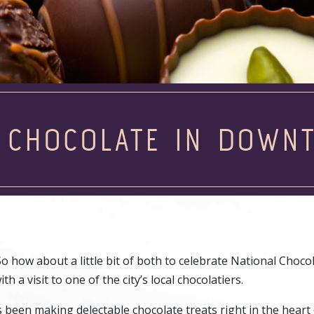
E CHOCOLATE IN DOWN
So how about a little bit of both to celebrate National Choco
a visit to one of the city’s local chocolatiers.
s been making delectable chocolate treats right in the heart