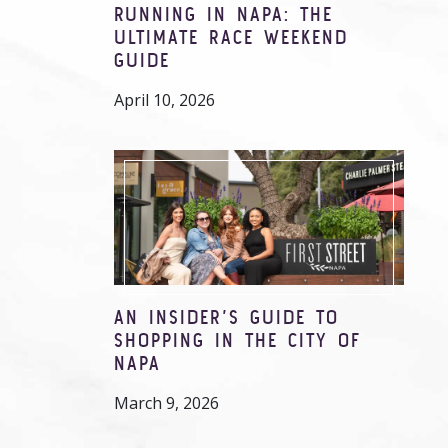
RUNNING IN NAPA: THE
ULTIMATE RACE WEEKEND
GUIDE
April 10, 2026
AN INSIDER’S GUIDE TO
SHOPPING IN THE CITY OF
NAPA
March 9, 2026