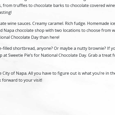
, from truffles to chocolate barks to chocolate covered wine
asting!
late wine sauces. Creamy caramel. Rich fudge. Homemade ice
ed Napa chocolate shop with two locations to choose from 
ional Chocolate Day than here!
-filled shortbread, anyone? Or maybe a nutty brownie? If y
p at Sweetie Pie’s for National Chocolate Day. Grab a treat 
e City of Napa. All you have to figure out is what you’re in 
 forward to your visit!