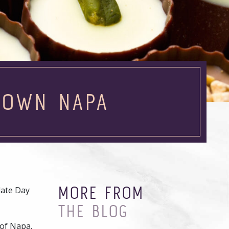
TOWN NAPA
MORE FROM
late Day
THE BLOG
 of Napa.