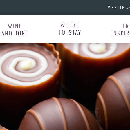
MEETING
WHERE
WINE
TR
TO
STAY
AND
DINE
INSPI