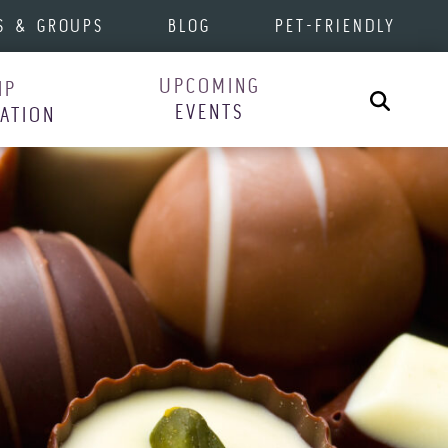
S & GROUPS
BLOG
PET-FRIENDLY
UPCOMING
IP
Search
EVENTS
RATION