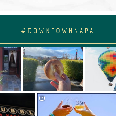
#DOWNTOWNNAPA