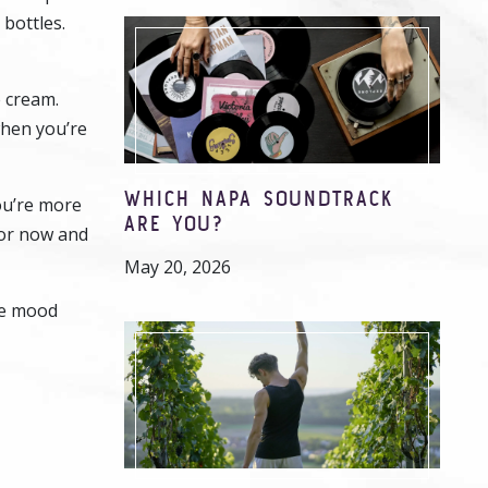
 bottles.
 cream.
when you’re
WHICH NAPA SOUNDTRACK
ou’re more
ARE YOU?
for now and
May 20, 2026
the mood