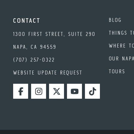
BLOG
CONTACT
THINGS T
1300 FIRST STREET, SUITE 290
WHERE T
NAPA, CA 94559
OUR NAP
(707) 257-0322
TOURS
WEBSITE UPDATE REQUEST
FACEBOOK
INSTAGRAM
TWITTER
YOUTUBE
TIKTOK