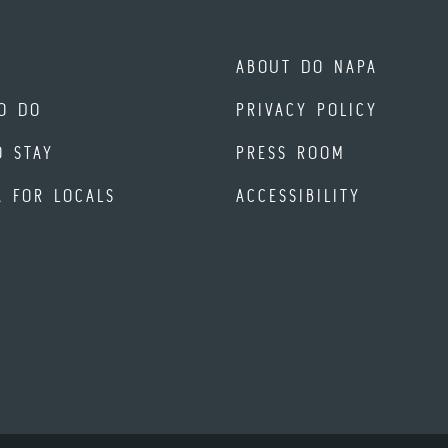
ABOUT DO NAPA
O DO
PRIVACY POLICY
O STAY
PRESS ROOM
A FOR LOCALS
ACCESSIBILITY