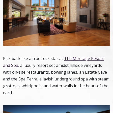
Kick back like a true rock star at
The Meritage Resort
and Spa
, a luxury resort set amidst hillside vineyards
with on-site restaurants, bowling lanes, an Estate Cave
and the Spa Terra, a lavish underground spa with steam
grottoes, whirlpools, and water walls in the heart of the
earth.