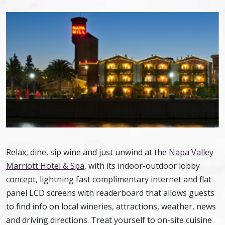
Relax, dine, sip wine and just unwind at the
Napa Valley
Marriott Hotel & Spa
, with its indoor-outdoor lobby
concept, lightning fast complimentary internet and flat
panel LCD screens with readerboard that allows guests
to find info on local wineries, attractions, weather, news
and driving directions. Treat yourself to on-site cuisine