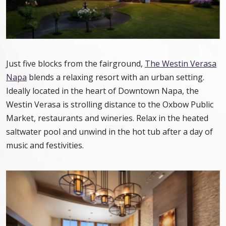
Just five blocks from the fairground,
The Westin Verasa
Napa
blends a relaxing resort with an urban setting.
Ideally located in the heart of Downtown Napa, the
Westin Verasa is strolling distance to the Oxbow Public
Market, restaurants and wineries. Relax in the heated
saltwater pool and unwind in the hot tub after a day of
music and festivities.