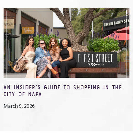
AN INSIDER’S GUIDE TO SHOPPING IN THE
CITY OF NAPA
March 9, 2026