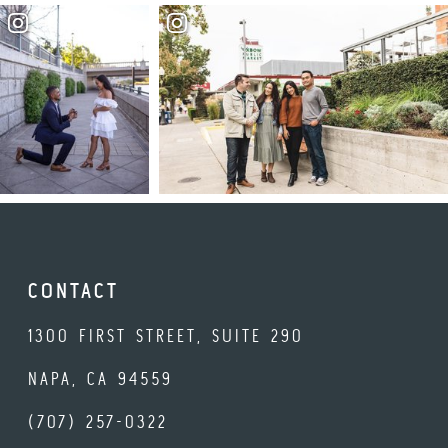
CONTACT
1300 FIRST STREET, SUITE 290
NAPA, CA 94559
(707) 257-0322