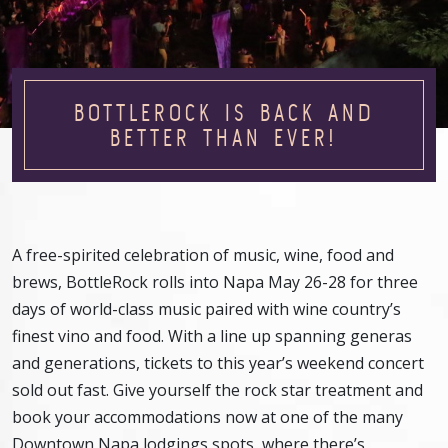
BOTTLEROCK IS BACK AND
BETTER THAN EVER!
A free-spirited celebration of music, wine, food and
brews, BottleRock rolls into Napa May 26-28 for three
days of world-class music paired with wine country’s
finest vino and food. With a line up spanning generas
and generations, tickets to this year’s weekend concert
sold out fast. Give yourself the rock star treatment and
book your accommodations now at one of the many
Downtown Napa lodgings spots, where there’s