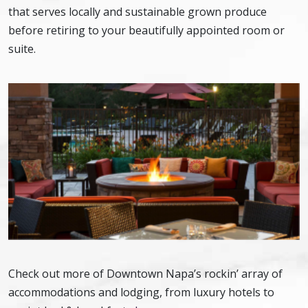
that serves locally and sustainable grown produce
before retiring to your beautifully appointed room or
suite.
Check out more of Downtown Napa’s rockin’ array of
accommodations and lodging, from luxury hotels to