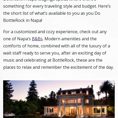
something for every traveling style and budget. Here’s
the short list of what’s available to you as you Do
BottleRock in Napa!
For a customized and cozy experience, check out any
one of Napa’s
B&Bs
. Modern amenities and the
comforts of home, combined with all of the luxury of a
wait staff ready to serve you, after an exciting day of
music and celebrating at BottleRock, these are the
places to relax and remember the excitement of the day.