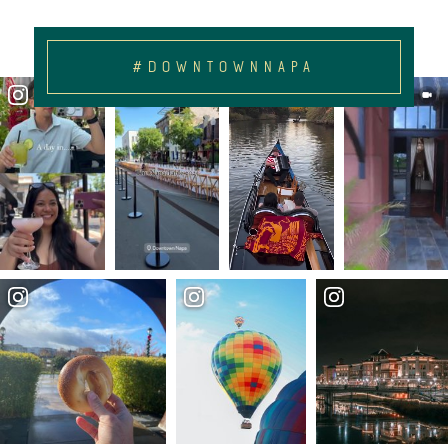
#DOWNTOWNNAPA