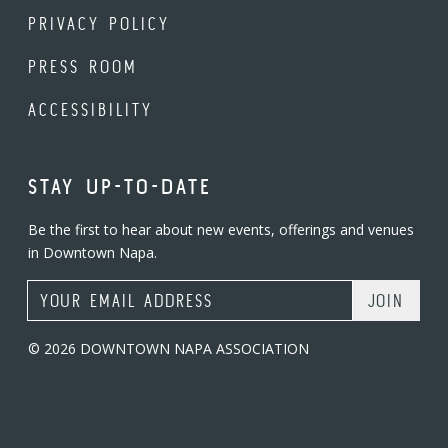
PRIVACY POLICY
PRESS ROOM
ACCESSIBILITY
STAY UP-TO-DATE
Be the first to hear about new events, offerings and venues
in Downtown Napa.
Email Address
© 2026 DOWNTOWN NAPA ASSOCIATION