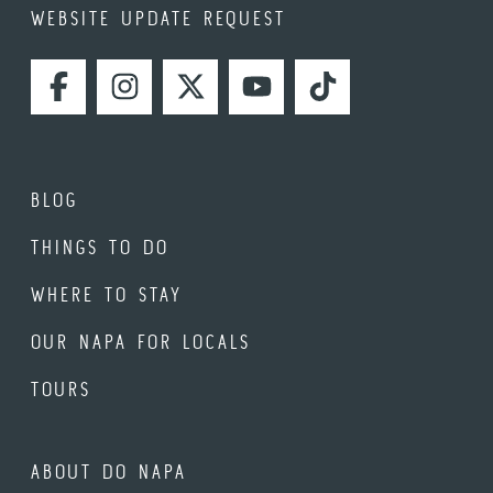
WEBSITE UPDATE REQUEST
FACEBOOK
INSTAGRAM
TWITTER
YOUTUBE
TIKTOK
BLOG
THINGS TO DO
WHERE TO STAY
OUR NAPA FOR LOCALS
TOURS
ABOUT DO NAPA