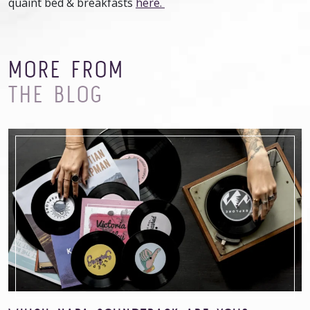
quaint bed & breakfasts
here.
MORE FROM
THE BLOG