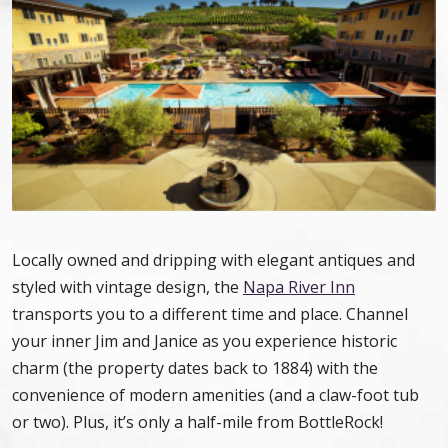
Locally owned and dripping with elegant antiques and
styled with vintage design, the
Napa River Inn
transports you to a different time and place. Channel
your inner Jim and Janice as you experience historic
charm (the property dates back to 1884) with the
convenience of modern amenities (and a claw-foot tub
or two). Plus, it’s only a half-mile from BottleRock!