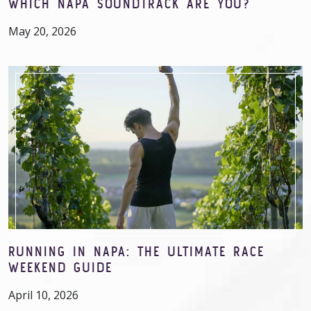
WHICH NAPA SOUNDTRACK ARE YOU?
May 20, 2026
RUNNING IN NAPA: THE ULTIMATE RACE
WEEKEND GUIDE
April 10, 2026