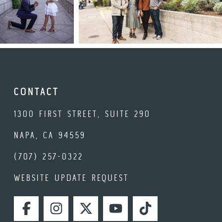
CONTACT
1300 FIRST STREET, SUITE 290
NAPA, CA 94559
(707) 257-0322
WEBSITE UPDATE REQUEST
FACEBOOK
INSTAGRAM
TWITTER
YOUTUBE
TIKTOK