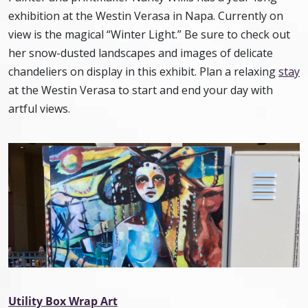
exhibition at the Westin Verasa in Napa. Currently on
view is the magical “Winter Light.” Be sure to check out
her snow-dusted landscapes and images of delicate
chandeliers on display in this exhibit. Plan a relaxing
stay
at the Westin Verasa to start and end your day with
artful views.
Utility Box Wrap Art