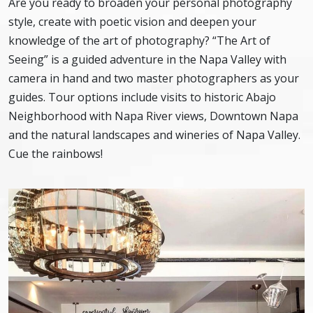
Are you ready to broaden your personal photography
style, create with poetic vision and deepen your
knowledge of the art of photography? “The Art of
Seeing” is a guided adventure in the Napa Valley with
camera in hand and two master photographers as your
guides. Tour options include visits to historic Abajo
Neighborhood with Napa River views, Downtown Napa
and the natural landscapes and wineries of Napa Valley.
Cue the rainbows!