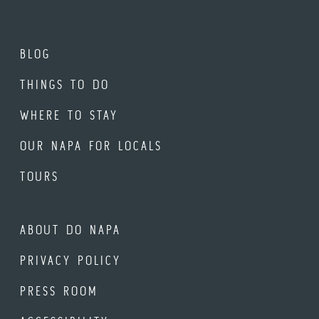
BLOG
THINGS TO DO
WHERE TO STAY
OUR NAPA FOR LOCALS
TOURS
ABOUT DO NAPA
PRIVACY POLICY
PRESS ROOM