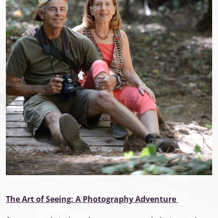
The Art of Seeing: A Photography Adventure