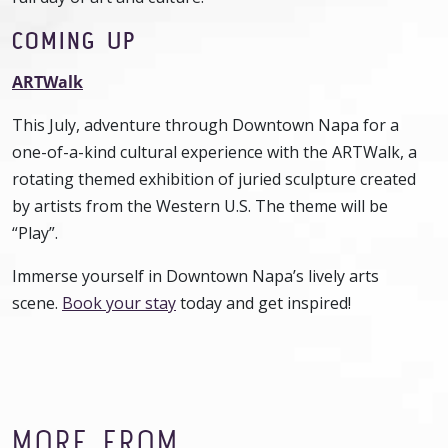
COMING UP
ARTWalk
This July, adventure through Downtown Napa for a
one-of-a-kind cultural experience with the ARTWalk, a
rotating themed exhibition of juried sculpture created
by artists from the Western U.S. The theme will be
“Play”.
Immerse yourself in Downtown Napa’s lively arts
scene.
Book your stay
today and get inspired!
MORE FROM