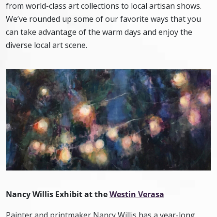
from world-class art collections to local artisan shows.
We’ve rounded up some of our favorite ways that you
can take advantage of the warm days and enjoy the
diverse local art scene.
Nancy Willis Exhibit at the
Westin Verasa
Painter and printmaker Nancy Willis has a year-long