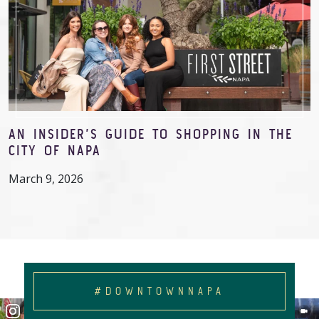
AN INSIDER’S GUIDE TO SHOPPING IN THE
CITY OF NAPA
March 9, 2026
#DOWNTOWNNAPA