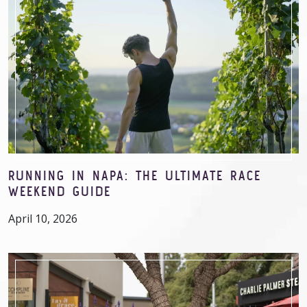
RUNNING IN NAPA: THE ULTIMATE RACE
WEEKEND GUIDE
April 10, 2026