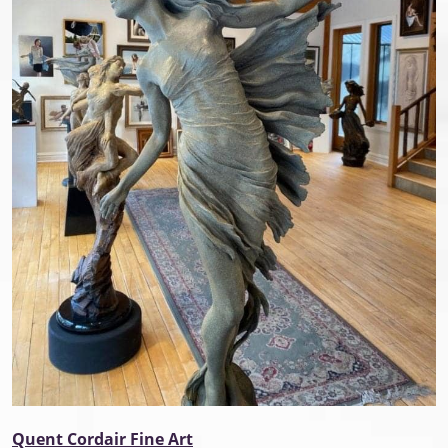
Quent Cordair Fine Art