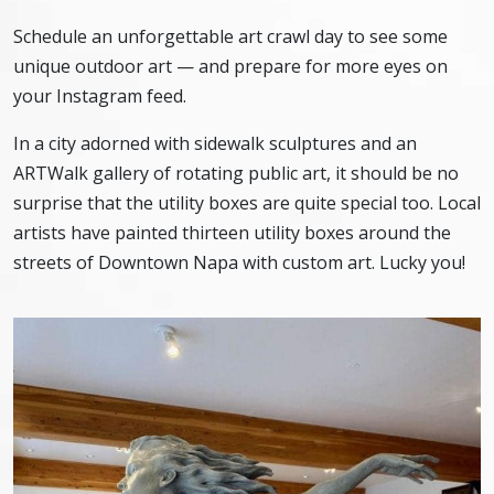
Schedule an unforgettable art crawl day to see some
unique outdoor art — and prepare for more eyes on
your Instagram feed.
In a city adorned with sidewalk sculptures and an
ARTWalk gallery of rotating public art, it should be no
surprise that the utility boxes are quite special too. Local
artists have painted thirteen utility boxes around the
streets of Downtown Napa with custom art. Lucky you!