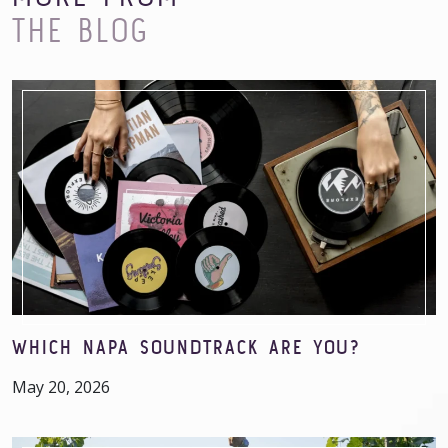
THE BLOG
WHICH NAPA SOUNDTRACK ARE YOU?
May 20, 2026