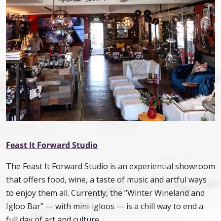
Feast It Forward Studio
The Feast It Forward Studio is an experiential showroom
that offers food, wine, a taste of music and artful ways
to enjoy them all. Currently, the “Winter Wineland and
Igloo Bar” — with mini-igloos — is a chill way to end a
full day of art and culture.