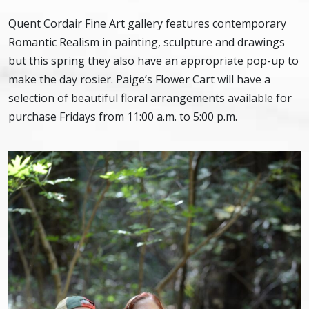
Quent Cordair Fine Art gallery features contemporary
Romantic Realism in painting, sculpture and drawings
but this spring they also have an appropriate pop-up to
make the day rosier. Paige’s Flower Cart will have a
selection of beautiful floral arrangements available for
purchase Fridays from 11:00 a.m. to 5:00 p.m.