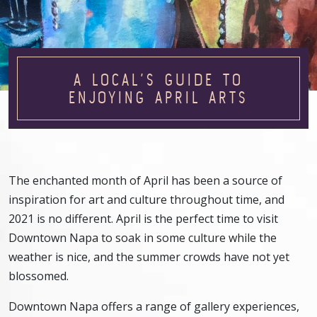
A LOCAL’S GUIDE TO
ENJOYING APRIL ARTS
The enchanted month of April has been a source of
inspiration for art and culture throughout time, and
2021 is no different. April is the perfect time to visit
Downtown Napa to soak in some culture while the
weather is nice, and the summer crowds have not yet
blossomed.
Downtown Napa offers a range of gallery experiences,