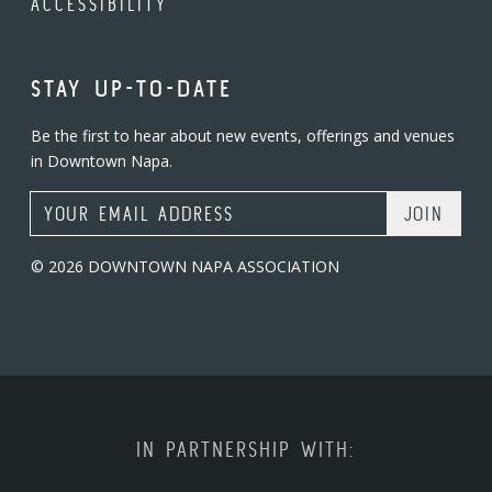
ACCESSIBILITY
STAY UP-TO-DATE
Be the first to hear about new events, offerings and venues
in Downtown Napa.
Email Address
© 2026 DOWNTOWN NAPA ASSOCIATION
IN PARTNERSHIP WITH: